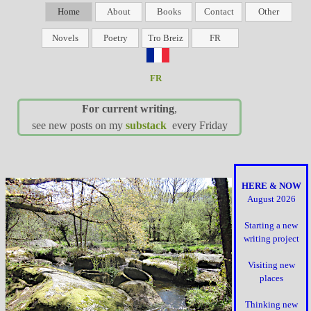
Home
About
Books
Contact
Other
Novels
Poetry
Tro Breiz
FR
FR
For current writing
,
see new posts on my
substack
every Friday
HERE & NOW
August 2026
Starting a new
writing project
Visiting new
places
Thinking new