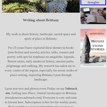
thoughts
Writing about Brittany
My work is about history, landscape, sacred space and
spirit of place in Brittany.
For 25 years I have explored these themes in books
(non-fiction and novels), articles, talks, courses and
poetry, with special emphasis on megaliths, legends,
Breton saints, early medieval history, ancient paths,
pilgrimage and walking. My research has taken me to
every corner of the region, especially for recent works of
place-writing, exploring Brittany’s past through
landscape.
I post new text and photos every Friday on my
Substack
site
,
Falling into Place: liminal landscapes in Brittany
(wendymewes.substack.com)
. Everyone is very welcome
to browse here. Subscription is free for the weekly posts.
Paid monthly or annual subscribers also receive an