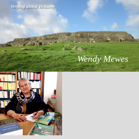
Writing about Brittany
Wendy Mewes